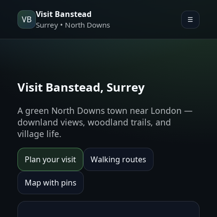
Visit Banstead
VB
☰
Surrey • North Downs
Visit Banstead, Surrey
A green North Downs town near London —
downland views, woodland trails, and
village life.
Plan your visit
Walking routes
Map with pins