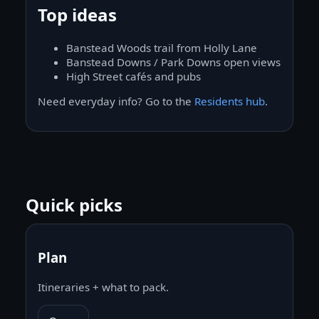
Top ideas
Banstead Woods trail from Holly Lane
Banstead Downs / Park Downs open views
High Street cafés and pubs
Need everyday info? Go to the
Residents hub
.
Quick picks
Plan
Itineraries + what to pack.