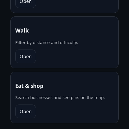
Open
Walk
Filter by distance and difficulty.
Open
Eat & shop
Search businesses and see pins on the map.
Open