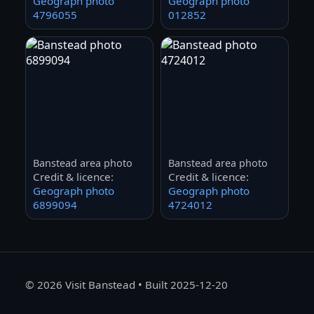
Geograph photo
Geograph photo
4796055
012852
Banstead area photo
Banstead area photo
Credit & licence:
Credit & licence:
Geograph photo
Geograph photo
6899094
4724012
©
2026
Visit Banstead • Built 2025-12-20