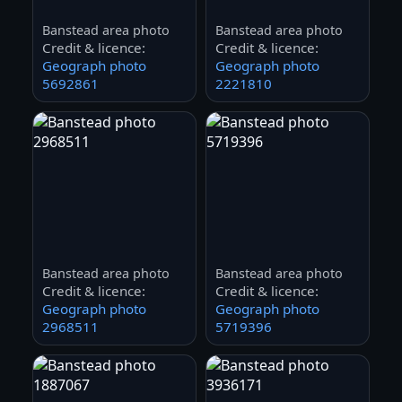
Banstead area photo
Banstead area photo
Credit & licence:
Credit & licence:
Geograph photo
Geograph photo
5692861
2221810
Banstead area photo
Banstead area photo
Credit & licence:
Credit & licence:
Geograph photo
Geograph photo
2968511
5719396