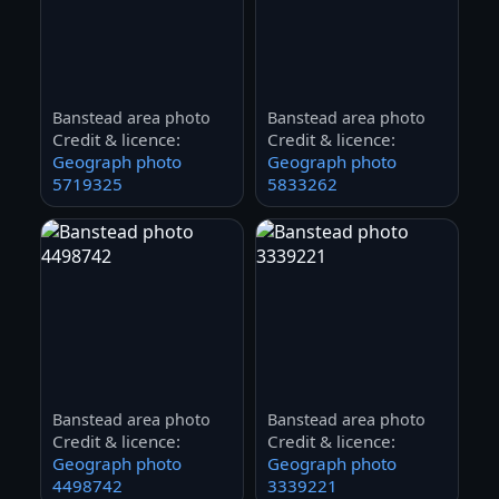
Banstead area photo
Banstead area photo
Credit & licence:
Credit & licence:
Geograph photo
Geograph photo
5719325
5833262
Banstead area photo
Banstead area photo
Credit & licence:
Credit & licence:
Geograph photo
Geograph photo
4498742
3339221