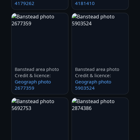
4179262
4181410
Banstead area photo
Banstead area photo
Credit & licence:
Credit & licence:
Geograph photo
Geograph photo
2677359
5903524