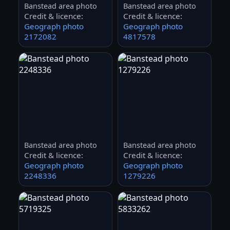
Banstead area photo
Banstead area photo
Credit & licence:
Credit & licence:
Geograph photo
Geograph photo
2172082
4817578
Banstead area photo
Banstead area photo
Credit & licence:
Credit & licence:
Geograph photo
Geograph photo
2248336
1279226