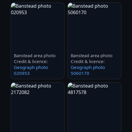
Banstead area photo
Banstead area photo
Credit & licence:
Credit & licence:
Geograph photo
Geograph photo
020953
5060170