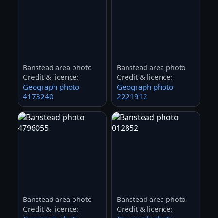
Banstead area photo
Banstead area photo
Credit & licence:
Credit & licence:
Geograph photo
Geograph photo
4173240
2221912
Banstead area photo
Banstead area photo
Credit & licence:
Credit & licence: