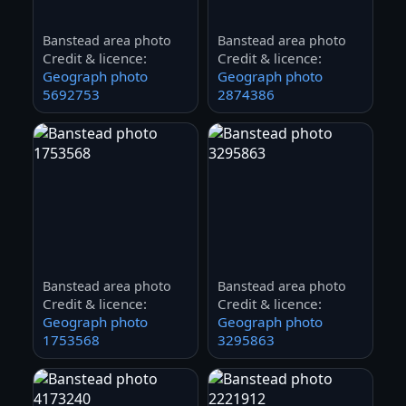
Banstead area photo
Banstead area photo
Credit & licence:
Credit & licence:
Geograph photo
Geograph photo
5692753
2874386
Banstead area photo
Banstead area photo
Credit & licence:
Credit & licence:
Geograph photo
Geograph photo
1753568
3295863