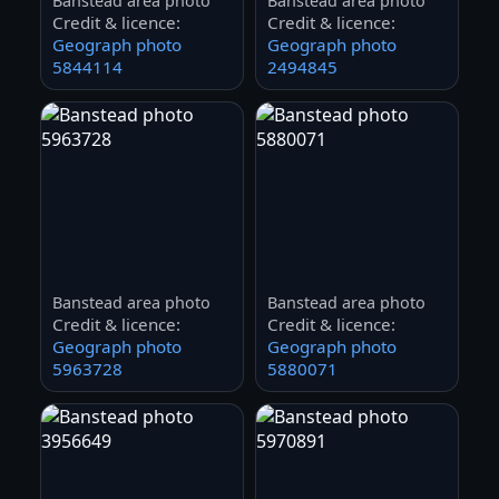
Banstead area photo
Banstead area photo
Credit & licence:
Credit & licence:
Geograph photo
Geograph photo
5844114
2494845
Banstead area photo
Banstead area photo
Credit & licence:
Credit & licence:
Geograph photo
Geograph photo
5963728
5880071