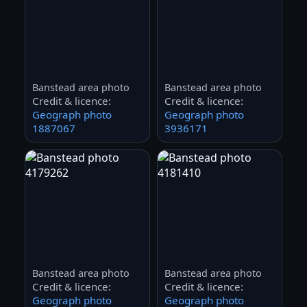
Banstead area photo
Banstead area photo
Credit & licence:
Credit & licence:
Geograph photo
Geograph photo
1887067
3936171
Banstead area photo
Banstead area photo
Credit & licence:
Credit & licence:
Geograph photo
Geograph photo