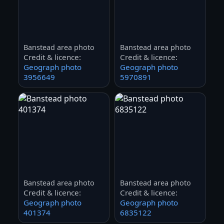
Banstead area photo
Banstead area photo
Credit & licence:
Credit & licence:
Geograph photo
Geograph photo
3956649
5970891
Banstead area photo
Banstead area photo
Credit & licence:
Credit & licence:
Geograph photo
Geograph photo
401374
6835122