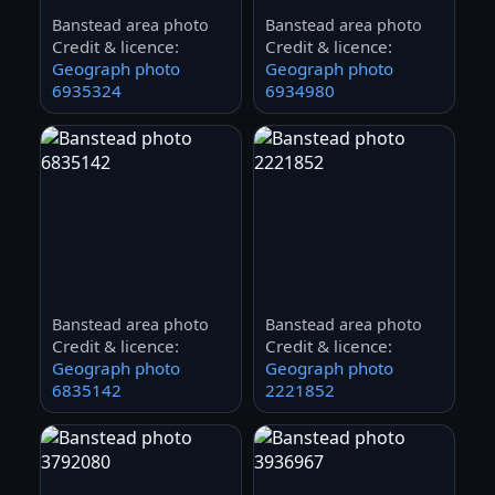
Banstead area photo
Banstead area photo
Credit & licence:
Credit & licence:
Geograph photo
Geograph photo
6935324
6934980
Banstead area photo
Banstead area photo
Credit & licence:
Credit & licence:
Geograph photo
Geograph photo
6835142
2221852