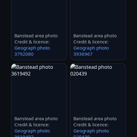
Banstead area photo
Banstead area photo
Credit & licence:
Credit & licence:
Geograph photo
Geograph photo
3792080
3936967
Banstead area photo
Banstead area photo
Credit & licence:
Credit & licence:
Geograph photo
Geograph photo
3619492
020439