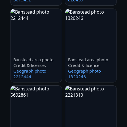
Banstead area photo
Banstead area photo
Credit & licence:
Credit & licence:
Geograph photo
Geograph photo
2212444
1320246