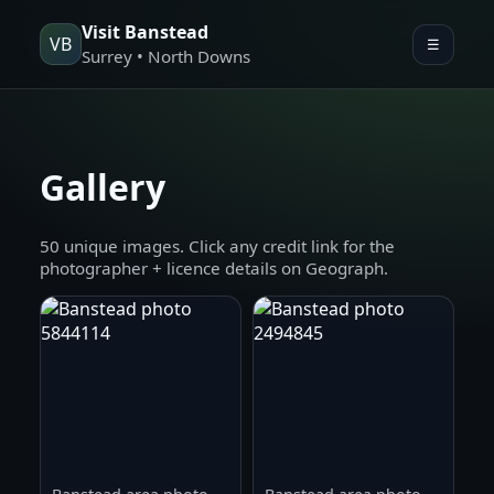
Visit Banstead
VB
☰
Surrey • North Downs
Gallery
50 unique images. Click any credit link for the
photographer + licence details on Geograph.