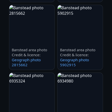
Banstead area photo
Banstead area photo
Credit & licence:
Credit & licence:
Geograph photo
Geograph photo
2815662
5902915